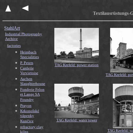
Textilausrüstungs-
StahlArt
Industrial Photography
Archive
factories
Heimbach
Specialities
P. Peters
TAG Krefeld: power station
Carderie
Vervietoise
TAG Krefeld: pow
Aachen
Slaughterhouse
Fonderie Felon
et Lange SA
Foundry
Prayon
Krkonošské
vápenky
TAG Krefeld: water tower
Kunčice
refractory clay
TAG Krefeld: wa
kilns