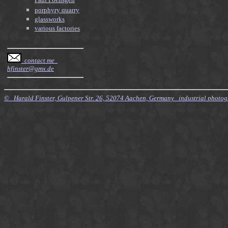
Paul Poensgen
porphyry quarry
glassworks
various factories
contact me
hfinster@gmx.de
© Harald Finster, Gulpener Str. 26, 52074 Aachen, Germany industrial photo
$Id: Style.xsl,v 7.21 2010/11/20 09:15:16 finster Exp $ $Id: Factories.xml,v 4.