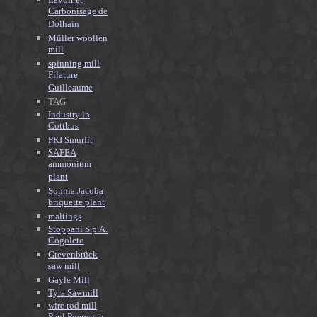
Carbonisage de
Dolhain
Müller woollen
mill
spinning mill
Filature
Guilleaume
TAG
Industry in
Cottbus
PKI Smurfit
SAFEA
ammonium
plant
Sophia Jacoba
briquette plant
maltings
Stoppani S.p.A.
Cogoleto
Grevenbrück
saw mill
Gayle Mill
Tyra Sawmill
wire rod mill