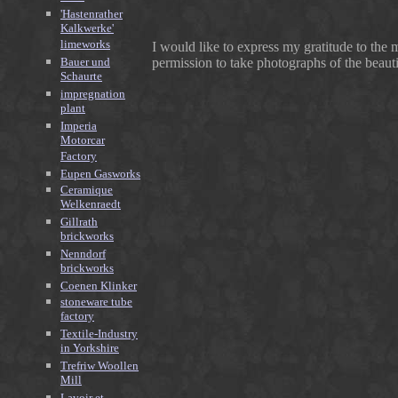
'Hastenrather
Kalkwerke'
limeworks
I would like to express my gratitude to th
Bauer und
permission to take photographs of the beautifu
Schaurte
impregnation
plant
Imperia
Motorcar
Factory
Eupen Gasworks
Ceramique
Welkenraedt
Gillrath
brickworks
Nenndorf
brickworks
Coenen Klinker
stoneware tube
factory
Textile-Industry
in Yorkshire
Trefriw Woollen
Mill
Lavoir et