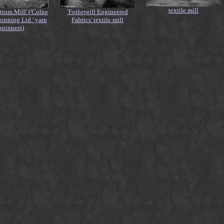
textile mill
ttom Mill' ('Colne
'Fothergill Engineered
pinning Ltd.' yarn
Fabrics' textile mill
spinners)