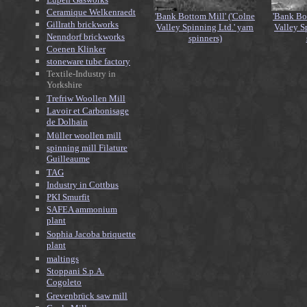
Ceramique Welkenraedt
'Bank Bottom Mill' ('Colne
'Bank Bo
Gillrath brickworks
Valley Spinning Ltd.' yarn
Valley S
Nenndorf brickworks
spinners)
Coenen Klinker
stoneware tube factory
Textile-Industry in
Yorkshire
Trefriw Woollen Mill
Lavoir et Carbonisage
de Dolhain
Müller woollen mill
spinning mill Filature
Guilleaume
TAG
Industry in Cottbus
PKI Smurfit
SAFEA ammonium
plant
Sophia Jacoba briquette
plant
maltings
Stoppani S.p.A.
Cogoleto
Grevenbrück saw mill