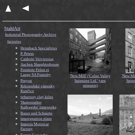
StahlArt
Industrial Photography Archive
factories
Heimbach Specialities
P. Peters
Carderie Vervietoise
Aachen Slaughterhouse
Fonderie Felon et
Lange SA Foundry
'New Mill' ('Colne Valley
'New Mil
Prayon
Spinning Ltd.' yarn
Spinn
spinners)
Krkonošské vápenky
Kunčice
refractory clay kilns
'Hastenrather
Kalkwerke' limeworks
Bauer und Schaurte
impregnation plant
Imperia Motorcar
Factory
Eupen Gasworks