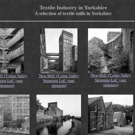
Textile-Industry in Yorkshire
A selection of textile mills in Yorkshire
'New Mill' ('Colne Valley
l' ('Colne Valley
'New Mill' ('Colne Valley
Spinning Ltd.' yarn
ing Ltd.' yarn
Spinning Ltd.' yarn
spinners)
spinners)
spinners)